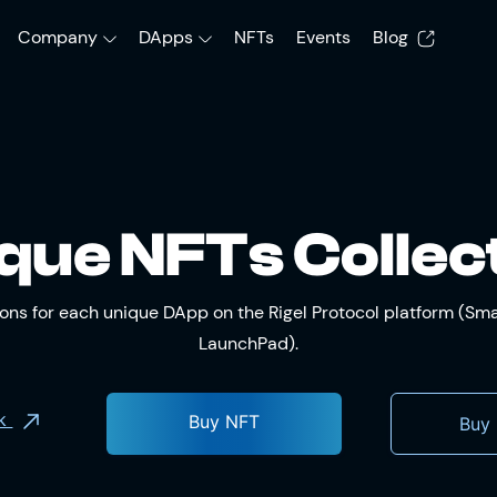
Company
DApps
NFTs
Events
Blog
que NFTs Collec
tions for each unique DApp on the Rigel Protocol platform (S
LaunchPad).
ok
Buy NFT
Buy