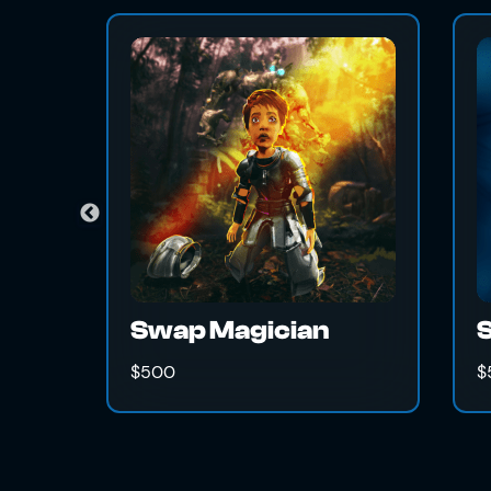
 Magician
The Unknown
$500