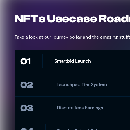
NFTs Usecase Roa
Take a look at our journey so far and the amazing stuffs
01
Smartbid Launch
02
Launchpad Tier System
03
Dispute fees Earnings