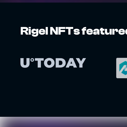
Rigel NFTs feature