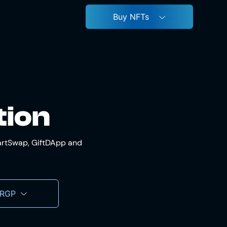
Buy NFTs
tion
martSwap, GiftDApp and
 RGP