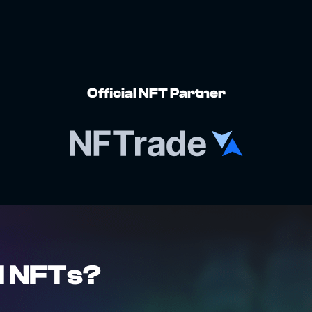
Official NFT Partner
l NFTs?