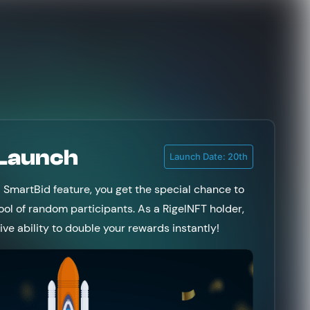
 Launch
Launch Date: 20th
l SmartBid feature, you get the special chance to
ool of random participants. As a RigelNFT holder,
sive ability to double your rewards instantly!