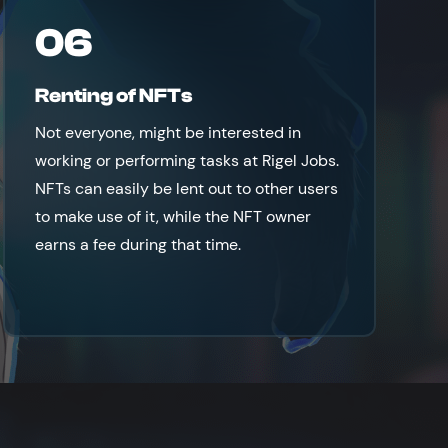
06
Renting of NFTs
Not everyone, might be interested in
working or performing tasks at Rigel Jobs.
NFTs can easily be lent out to other users
to make use of it, while the NFT owner
earns a fee during that time.