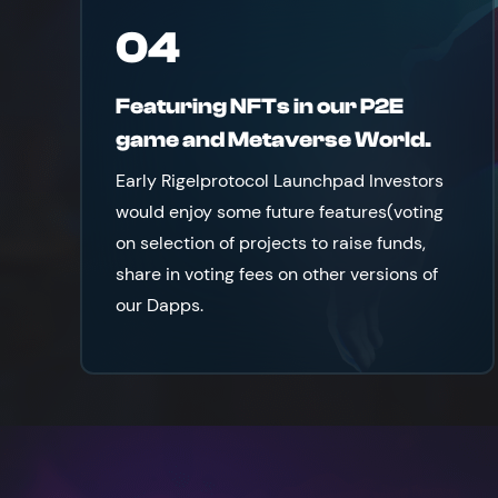
04
Featuring NFTs in our P2E
game and Metaverse World.
Early Rigelprotocol Launchpad Investors
would enjoy some future features(voting
on selection of projects to raise funds,
share in voting fees on other versions of
our Dapps.