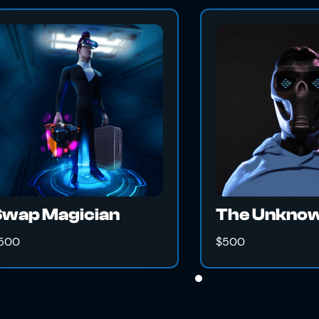
Thor's Hammer
$500
$