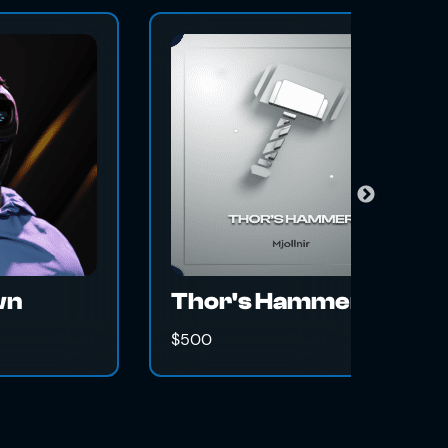
The Gravita
Swap Magic
500
$500