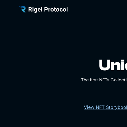
Uni
The first NFTs Collec
View NFT Storybo