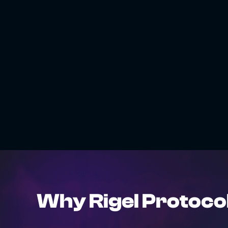
Why Rigel Protoco