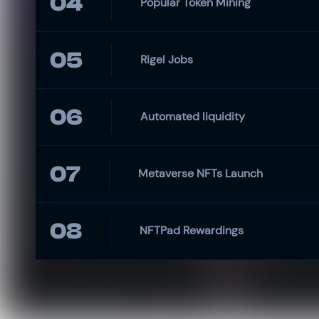
04
Popular Token Mining
05
Rigel Jobs
06
Automated liquidity
07
Metaverse NFTs Launch
08
NFTPad Rewardings