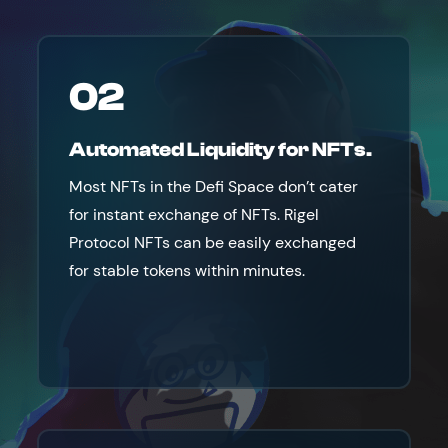
02
Automated Liquidity for NFTs.
Most NFTs in the Defi Space don’t cater
for instant exchange of NFTs. Rigel
Protocol NFTs can be easily exchanged
for stable tokens within minutes.