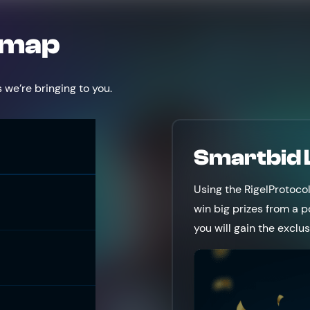
dmap
 we’re bringing to you.
Smartbid
Using the RigelProtoco
win big prizes from a p
you will gain the exclu