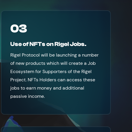
03
Use of NFTs on Rigel Jobs.
Rigel Protocol will be launching a number
of new products which will create a Job
Ecosystem for Supporters of the Rigel
Project. NFTs Holders can access these
jobs to earn money and additional
passive income.