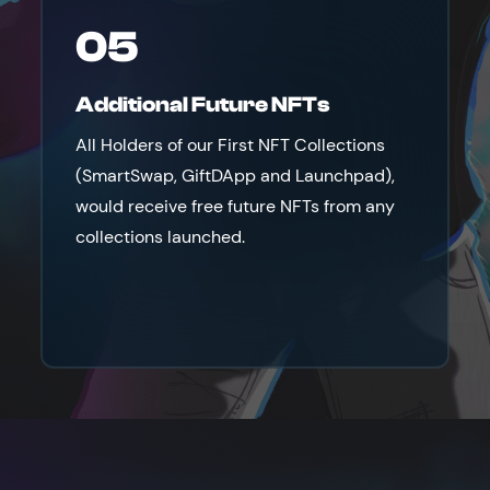
05
Additional Future NFTs
All Holders of our First NFT Collections
(SmartSwap, GiftDApp and Launchpad),
would receive free future NFTs from any
collections launched.