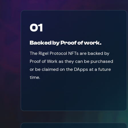
01
Backed by Proof of work.
The Rigel Protocol NFTs are backed by
Proof of Work as they can be purchased
or be claimed on the DApps at a future
time.